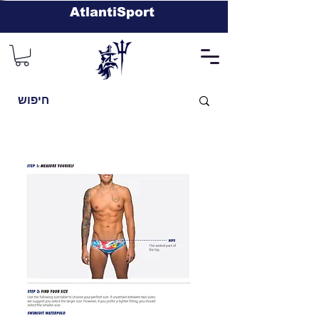
AtlantiSport