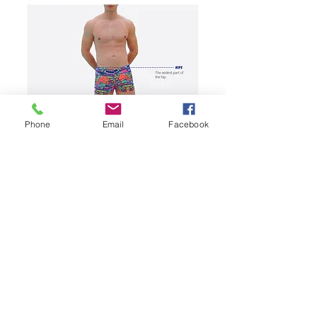
Phone
Email
Facebook