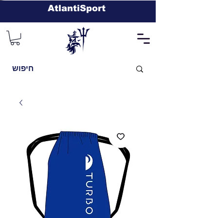
AtlantiSport