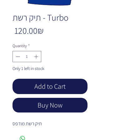
תיק רשת - Turbo
Price
‏120.00 ‏₪
Quantity
*
Only 1 left in stock
Add to Cart
Buy Now
תיק רשת מודפס