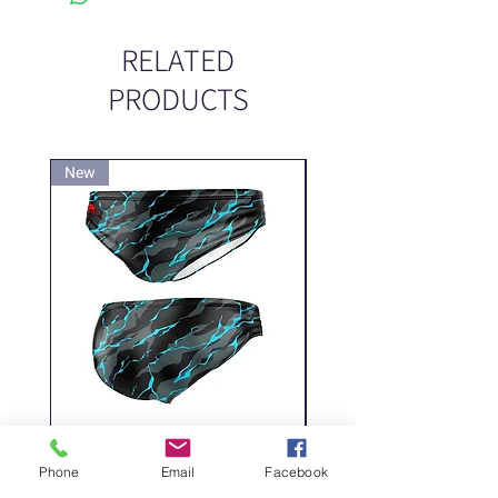
RELATED
PRODUCTS
New
New
DELICATE DASHES
Spider
Phone
Email
Facebook
Price
Price
‏200.00 ‏₪