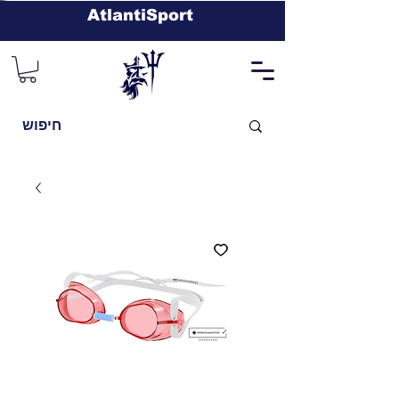
AtlantiSport