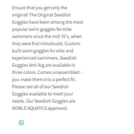
Ensure that you get only the
original! The Original Swedish
Goggles have been among the most
popular swim goggles for elite
swimmers since the mid 70's, when
they were first introduced. Custom
built swim goggles for elite and
experienced swimmers. Swedish
Goggles Anti-fog are available in
three colors. Comes unassembled -
you make them into a perfect fit.
Please see all of our Swedish
Goggles available to meet your
needs. Our Swedish Goggles are
WORLD AQUATICS approved.