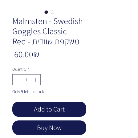
Malmsten - Swedish
Goggles Classic -
Red - משקפת שוודית
Price
‏60.00 ‏₪
Quantity
*
Only 9 left in stock
Add to Cart
Buy Now