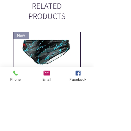
RELATED
PRODUCTS
New
New
Phone
Email
Facebook
DELICATE DASHES
Spider
Price
Price
‏200.00 ‏₪