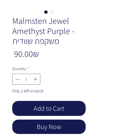
Malmsten Jewel
Amethyst Purple -
משקפת שוודית
Price
‏90.00 ‏₪
Quantity
*
Only 2 left in stock
Add to Cart
Buy Now