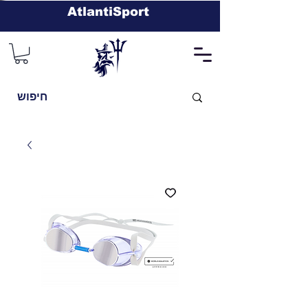
AtlantiSport