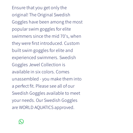
Ensure that you get only the
original! The Original Swedish
Goggles have been among the most
popular swim goggles for elite
swimmers since the mid 70's, when
they were first introduced. Custom
built swim goggles for elite and
experienced swimmers. Swedish
Goggles Jewel Collection is
available in six colors. Comes
unassembled - you make them into
a perfect fit. Please see all of our
Swedish Goggles available to meet
your needs. Our Swedish Goggles
are WORLD AQUATICS approved.