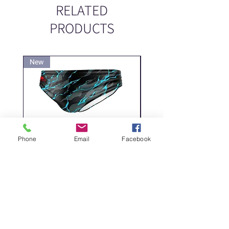
RELATED
PRODUCTS
New
New
Phone
Email
Facebook
DELICATE DASHES
Spider
Price
Price
‏200.00 ‏₪