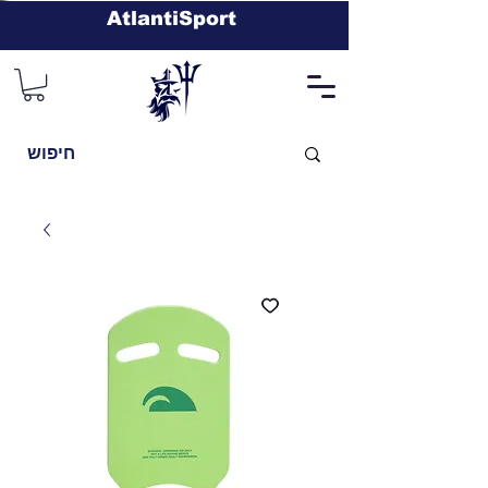
AtlantiSport