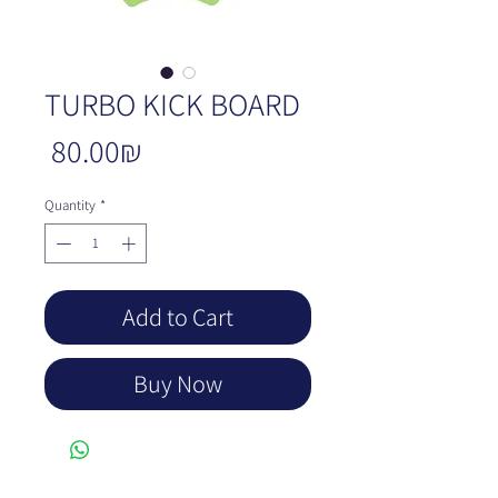
TURBO KICK BOARD
Price
‏80.00 ‏₪
Quantity
*
Add to Cart
Buy Now