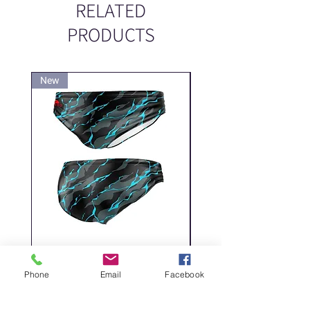
RELATED
PRODUCTS
New
New
DELICATE DASHES
Spider
Price
Price
‏200.00 ‏₪
Phone
Email
Facebook