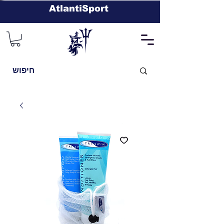
AtlantiSport