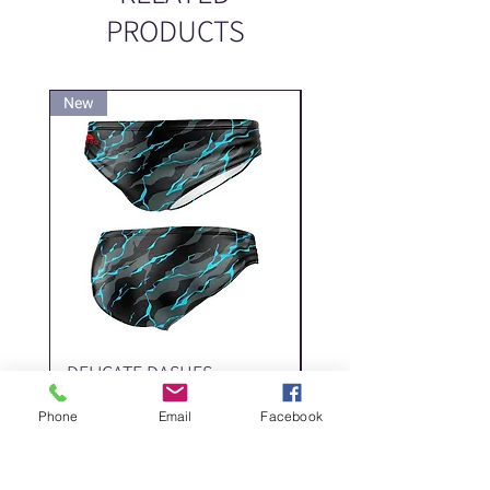
PRODUCTS
New
New
DELICATE DASHES
Spider
Price
Price
‏200.00 ‏₪
Phone
Email
Facebook