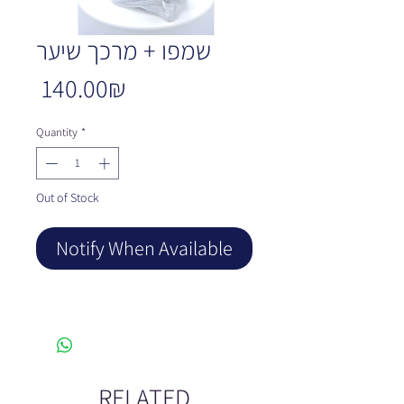
שמפו + מרכך שיער
Price
‏140.00 ‏₪
Quantity
*
Out of Stock
Notify When Available
RELATED