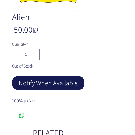
Alien
Price
‏50.00 ‏₪
Quantity
*
Out of Stock
Notify When Available
100% סיליקון
RELATED