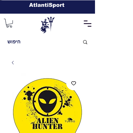
AtlantiSport