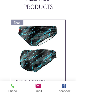
PRODUCTS
New
New
DELICATE DASHES
Spider
Price
Price
‏200.00 ‏₪
Phone
Email
Facebook