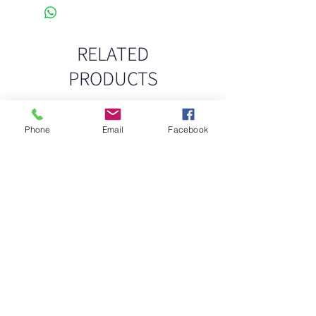
RELATED
PRODUCTS
New
New
Phone
Email
Facebook
DELICATE DASHES
Spider