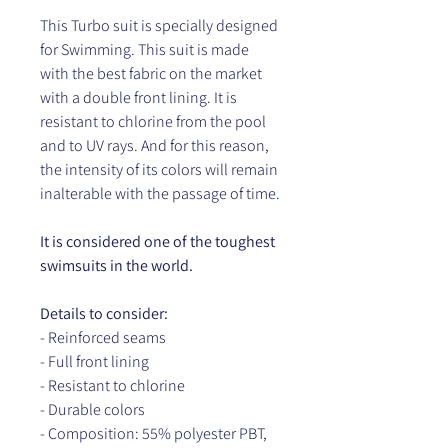
This Turbo suit is specially designed
for Swimming. This suit is made
with the best fabric on the market
with a double front lining. It is
resistant to chlorine from the pool
and to UV rays. And for this reason,
the intensity of its colors will remain
inalterable with the passage of time.
It is considered one of the toughest
swimsuits in the world.
Details to consider:
- Reinforced seams
- Full front lining
- Resistant to chlorine
- Durable colors
- Composition: 55% polyester PBT,