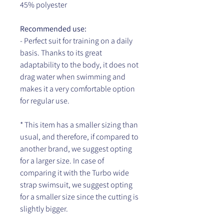
45% polyester
Recommended use:
- Perfect suit for training on a daily
basis. Thanks to its great
adaptability to the body, it does not
drag water when swimming and
makes it a very comfortable option
for regular use.
* This item has a smaller sizing than
usual, and therefore, if compared to
another brand, we suggest opting
for a larger size. In case of
comparing it with the Turbo wide
strap swimsuit, we suggest opting
for a smaller size since the cutting is
slightly bigger.