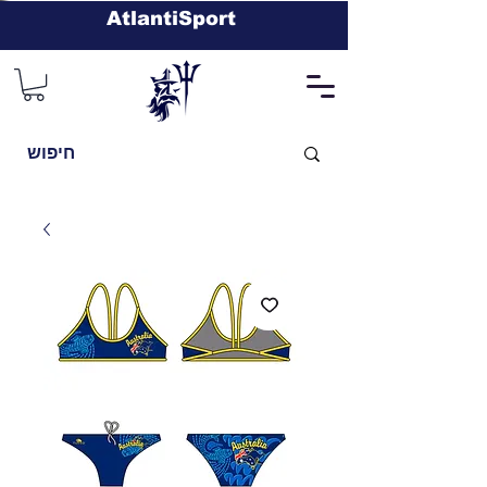
AtlantiSport