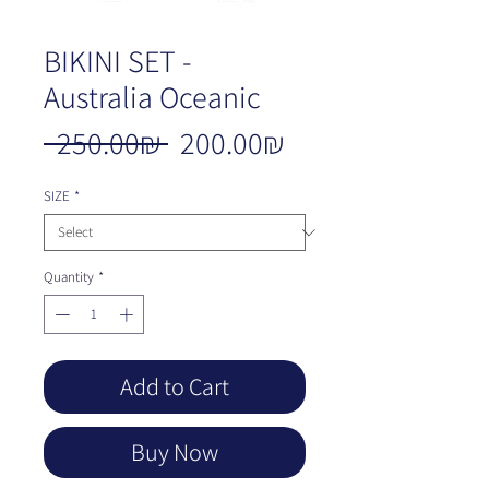
BIKINI SET -
Australia Oceanic
Regular
Sale
 ‏250.00 ‏₪ 
‏200.00 ‏₪
Price
Price
SIZE
*
Quantity
*
Add to Cart
Buy Now