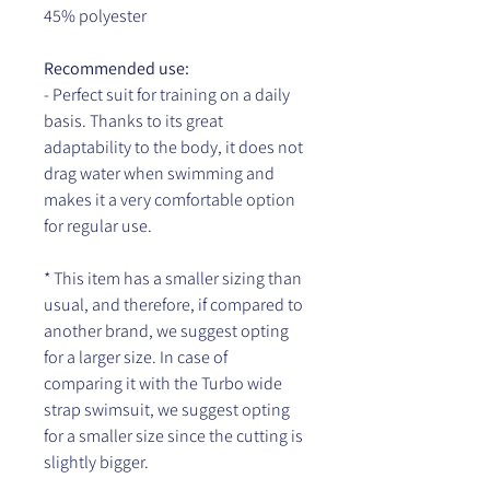
45% polyester
Recommended use:
- Perfect suit for training on a daily
basis. Thanks to its great
adaptability to the body, it does not
drag water when swimming and
makes it a very comfortable option
for regular use.
* This item has a smaller sizing than
usual, and therefore, if compared to
another brand, we suggest opting
for a larger size. In case of
comparing it with the Turbo wide
strap swimsuit, we suggest opting
for a smaller size since the cutting is
slightly bigger.