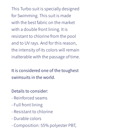
This Turbo suit is specially designed
for Swimming. This suit is made
with the best fabric on the market
with a double front lining. It is
resistant to chlorine from the pool
and to UV rays. And for this reason,
the intensity of its colors will remain
inalterable with the passage of time.
It is considered one of the toughest
swimsuits in the world.
Details to consider:
- Reinforced seams
- Full front lining
- Resistant to chlorine
- Durable colors
- Composition: 55% polyester PBT,