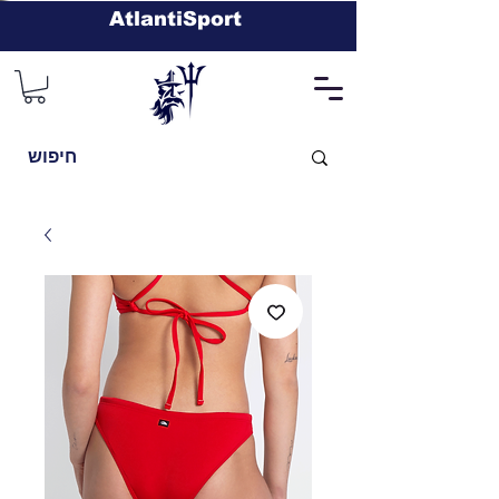
AtlantiSport