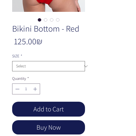
Bikini Bottom - Red
Price
‏125.00 ‏₪
SIZE
*
Quantity
*
Add to Cart
Buy Now