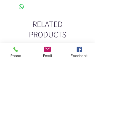
RELATED
PRODUCTS
New
New
Phone
Email
Facebook
DELICATE DASHES
Spider