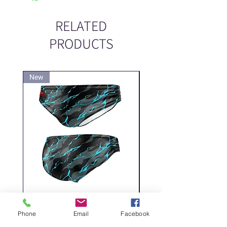
RELATED
PRODUCTS
New
New
DELICATE DASHES
Spider
Phone
Email
Facebook
Price
Price
‏200.00 ‏₪