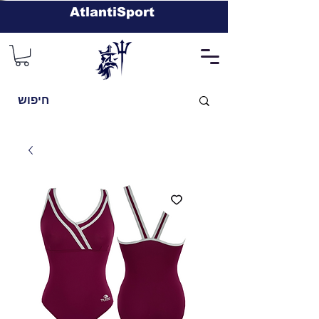
AtlantiSport