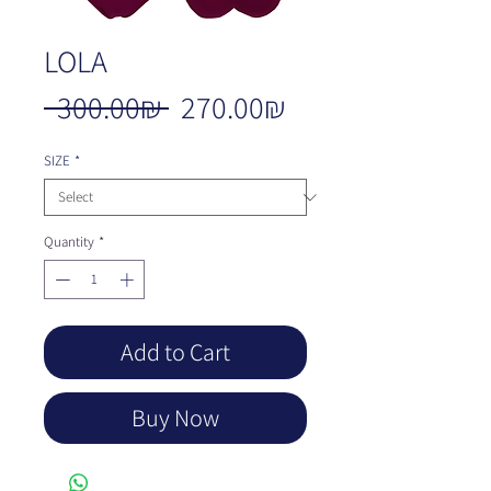
LOLA
Regular
Sale
 ‏300.00 ‏₪ 
‏270.00 ‏₪
Price
Price
SIZE
*
Quantity
*
Add to Cart
Buy Now