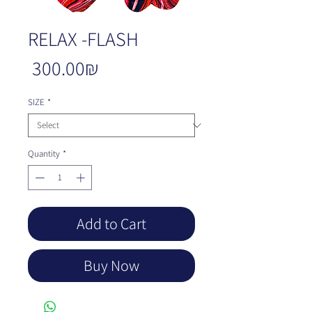
RELAX -FLASH
Price
‏300.00 ‏₪
SIZE
*
Quantity
*
Add to Cart
Buy Now