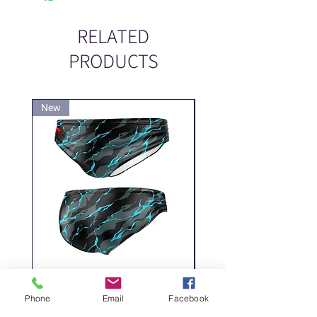
RELATED
PRODUCTS
New
New
DELICATE DASHES
Spider
Phone
Email
Facebook
Price
Price
‏200.00 ‏₪