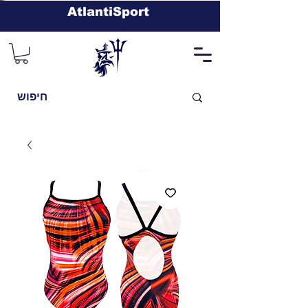
AtlantiSport