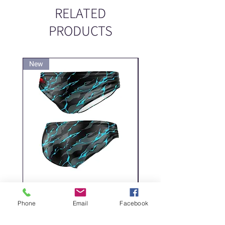
RELATED
PRODUCTS
New
New
DELICATE DASHES
Spider
Price
Price
‏200.00 ‏₪
Phone
Email
Facebook