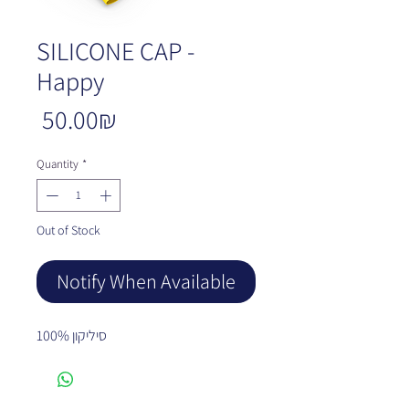
SILICONE CAP -
Happy
Price
‏50.00 ‏₪
Quantity
*
Out of Stock
Notify When Available
100% סיליקון