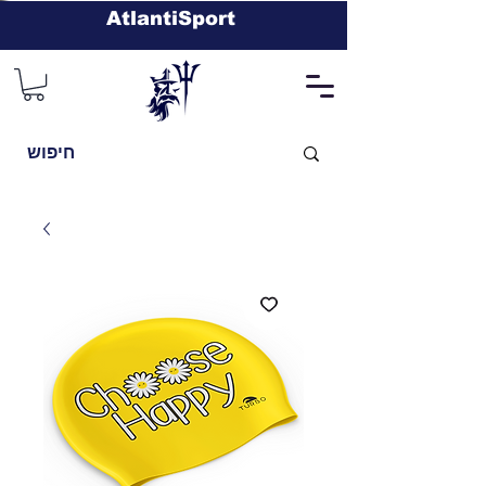
AtlantiSport