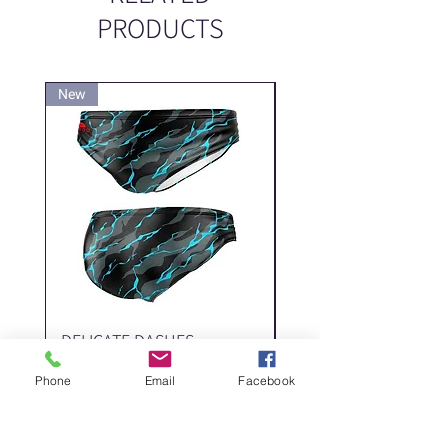
PRODUCTS
New
New
DELICATE DASHES
Spider
Price
Price
‏200.00 ‏₪
Phone
Email
Facebook