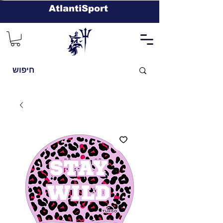
AtlantiSport