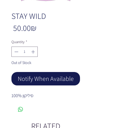
STAY WILD
Price
‏50.00 ‏₪
Quantity
*
Out of Stock
Notify When Available
100% סיליקון
RELATED